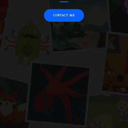
CONTACT ME