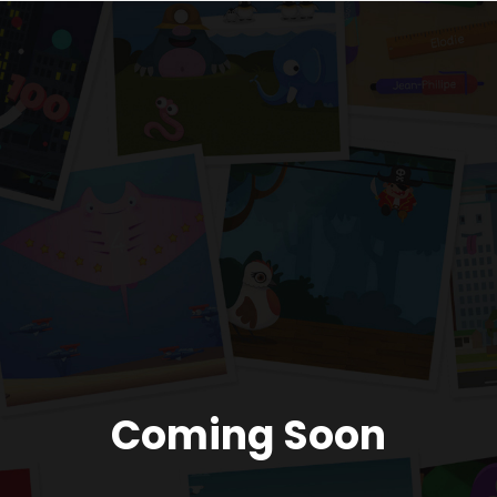
Coming Soon